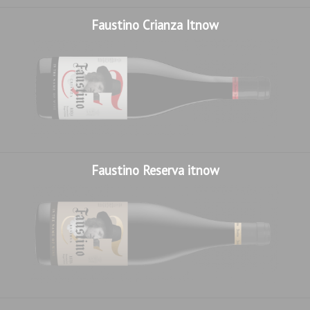
Faustino Crianza Itnow
Faustino Reserva itnow