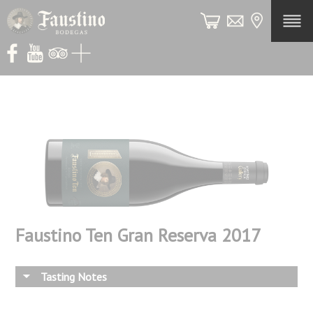
ES
Legac
Histo
The
Winer
Faustino Ten Gran Reserva 2017
Viney
Winem
Tasting Notes
Our
Wines
Red Reserva