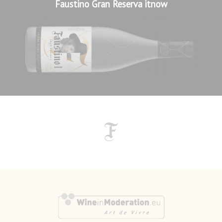
Faustino Gran Reserva itnow