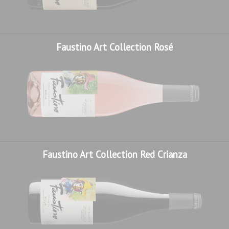
Faustino Art Collection Rosé
Faustino Art Collection Red Crianza