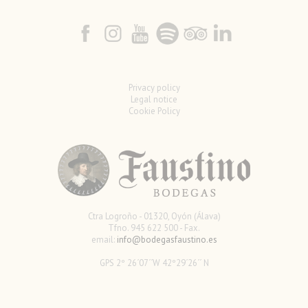
Privacy policy
Legal notice
Cookie Policy
Ctra Logroño - 01320, Oyón (Álava)
Tfno. 945 622 500 - Fax.
email:
info@bodegasfaustino.es
GPS 2º 26´07´´W 42º29´26´´ N