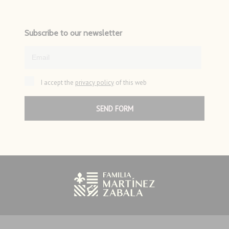
Subscribe to our newsletter
I accept the
privacy policy
of this web
SEND FORM