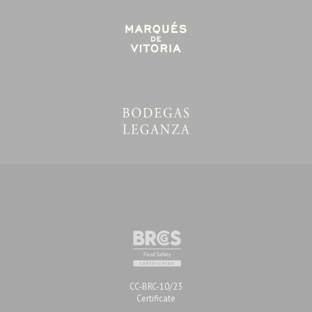
Certifications
CC-BRC-10/23
Certificate