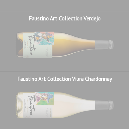
Faustino Art Collection Verdejo
Faustino Art Collection Viura Chardonnay