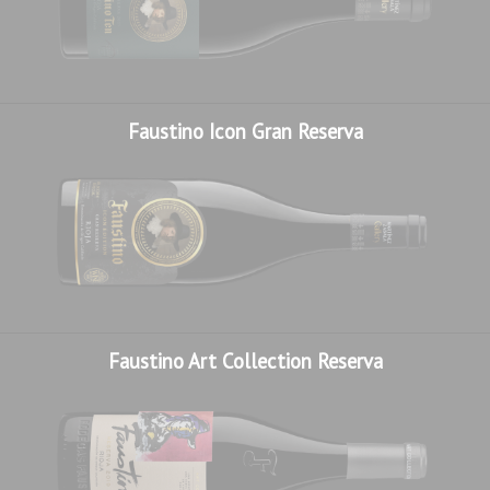
November, after gentle racking that refined the texture and
harmonised the character.
One of the unique features of this wine is the use of
indigenous yeasts, isolated and selected exclusively from
Faustino Icon Gran Reserva
our own vineyards. After years of research and
microvinification, we identified the strains that best reflect
the personality of our environment, where we use not only
our own grapes but also our own microorganisms, to
produce a wine that is completely authentic, unique and
inimitable.
Only12,202 bottles produced, vintage 2017.
Faustino Art Collection Reserva
We craft wines with soul, carácter and a calling for eternity.